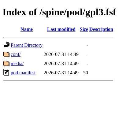
Index of /spine/pod/gpl3.fsf
Name
Last modified
Size
Description
Parent Directory
-
conf/
2026-07-31 14:49
-
media/
2026-07-31 14:49
-
pod.manifest
2026-07-31 14:49
50