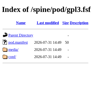
Index of /spine/pod/gpl3.fsf
Name
Last modified
Size
Description
Parent Directory
-
pod.manifest
2026-07-31 14:49
50
media/
2026-07-31 14:49
-
conf/
2026-07-31 14:49
-